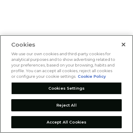
Cookies
We use our own cookies and third-party cookies for
analytical purposes and to show advertising related to
your preferences, based on your browsing, habits and
profile. You can accept all cookies, reject all cookies
or configure your cookie settings.
Cookie Policy
Cookies Settings
Reject All
Accept All Cookies