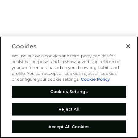
Cookies
We use our own cookies and third-party cookies for
analytical purposes and to show advertising related to
your preferences, based on your browsing, habits and
profile. You can accept all cookies, reject all cookies
or configure your cookie settings.
Cookie Policy
Cookies Settings
Reject All
Accept All Cookies