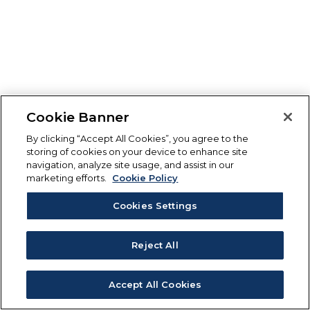
Cookie Banner
By clicking “Accept All Cookies”, you agree to the
storing of cookies on your device to enhance site
navigation, analyze site usage, and assist in our
marketing efforts.
Cookie Policy
Cookies Settings
Reject All
Accept All Cookies