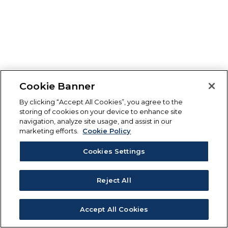
Cookie Banner
By clicking “Accept All Cookies”, you agree to the
storing of cookies on your device to enhance site
navigation, analyze site usage, and assist in our
marketing efforts.
Cookie Policy
Cookies Settings
Reject All
Accept All Cookies