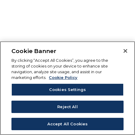
Cookie Banner
By clicking “Accept All Cookies”, you agree to the
storing of cookies on your device to enhance site
navigation, analyze site usage, and assist in our
marketing efforts.
Cookie Policy
Cookies Settings
Reject All
Accept All Cookies