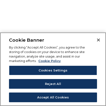
Cookie Banner
By clicking “Accept All Cookies”, you agree to the
storing of cookies on your device to enhance site
navigation, analyze site usage, and assist in our
marketing efforts.
Cookie Policy
Cookies Settings
Reject All
Accept All Cookies