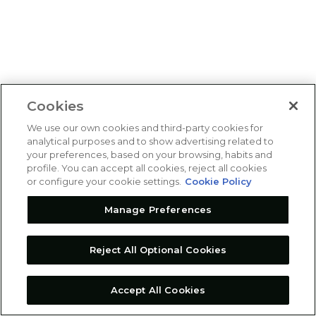
Cookies
We use our own cookies and third-party cookies for
analytical purposes and to show advertising related to
your preferences, based on your browsing, habits and
profile. You can accept all cookies, reject all cookies
or configure your cookie settings.
Cookie Policy
Manage Preferences
Reject All Optional Cookies
Accept All Cookies