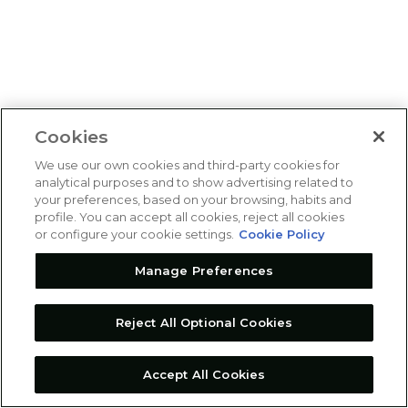
Cookies
We use our own cookies and third-party cookies for
analytical purposes and to show advertising related to
your preferences, based on your browsing, habits and
profile. You can accept all cookies, reject all cookies
or configure your cookie settings.
Cookie Policy
Manage Preferences
Reject All Optional Cookies
Accept All Cookies