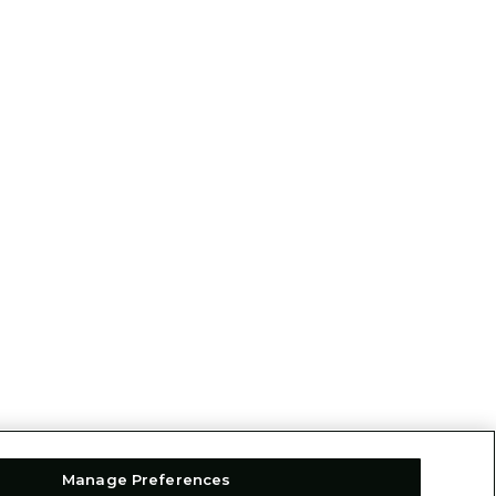
Manage Preferences