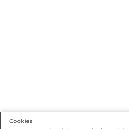
Cookies