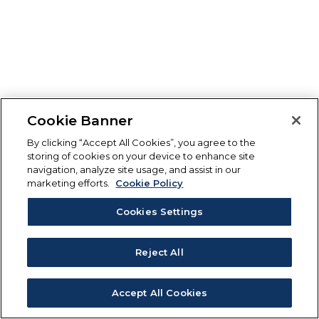
Cookie Banner
By clicking “Accept All Cookies”, you agree to the
storing of cookies on your device to enhance site
navigation, analyze site usage, and assist in our
marketing efforts.
Cookie Policy
Cookies Settings
Reject All
Accept All Cookies