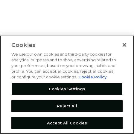
Cookies
We use our own cookies and third-party cookies for
analytical purposes and to show advertising related to
your preferences, based on your browsing, habits and
profile. You can accept all cookies, reject all cookies
or configure your cookie settings.
Cookie Policy
Cookies Settings
Reject All
Accept All Cookies