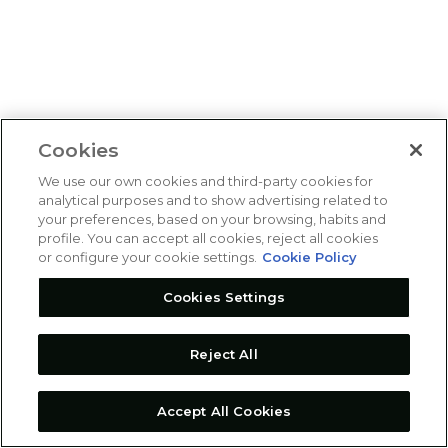
Cookies
We use our own cookies and third-party cookies for
analytical purposes and to show advertising related to
your preferences, based on your browsing, habits and
profile. You can accept all cookies, reject all cookies
or configure your cookie settings.
Cookie Policy
Cookies Settings
Reject All
Accept All Cookies