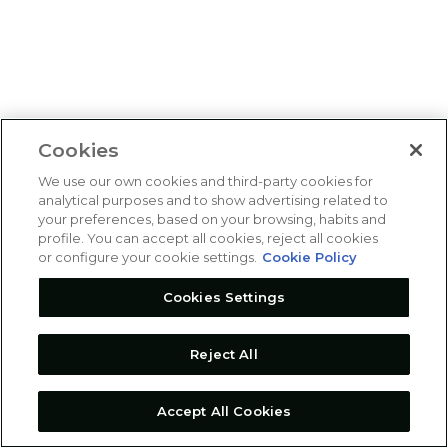
Cookies
We use our own cookies and third-party cookies for
analytical purposes and to show advertising related to
your preferences, based on your browsing, habits and
profile. You can accept all cookies, reject all cookies
or configure your cookie settings.
Cookie Policy
Cookies Settings
Reject All
Accept All Cookies