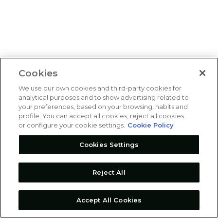
Cookies
We use our own cookies and third-party cookies for
analytical purposes and to show advertising related to
your preferences, based on your browsing, habits and
profile. You can accept all cookies, reject all cookies
or configure your cookie settings.
Cookie Policy
Cookies Settings
Reject All
Accept All Cookies