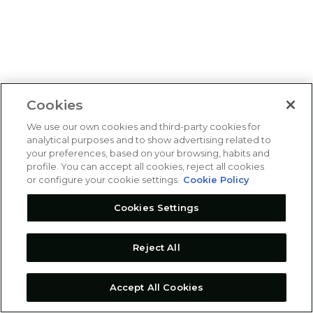
Cookies
We use our own cookies and third-party cookies for
analytical purposes and to show advertising related to
your preferences, based on your browsing, habits and
profile. You can accept all cookies, reject all cookies
or configure your cookie settings.
Cookie Policy
Cookies Settings
Reject All
Accept All Cookies