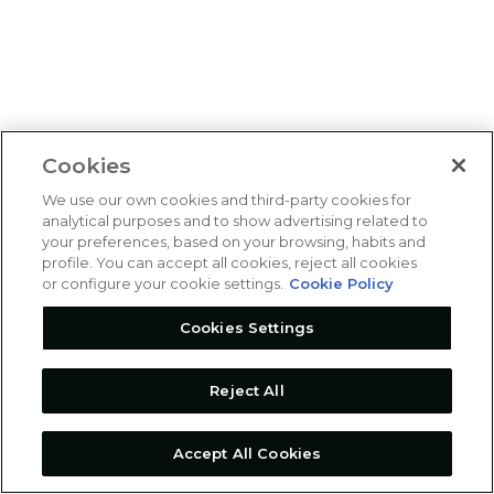
Cookies
We use our own cookies and third-party cookies for
analytical purposes and to show advertising related to
your preferences, based on your browsing, habits and
profile. You can accept all cookies, reject all cookies
or configure your cookie settings.
Cookie Policy
Cookies Settings
Reject All
Accept All Cookies