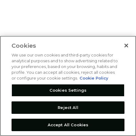
Cookies
We use our own cookies and third-party cookies for
analytical purposes and to show advertising related to
your preferences, based on your browsing, habits and
profile. You can accept all cookies, reject all cookies
or configure your cookie settings.
Cookie Policy
Cookies Settings
Reject All
Accept All Cookies