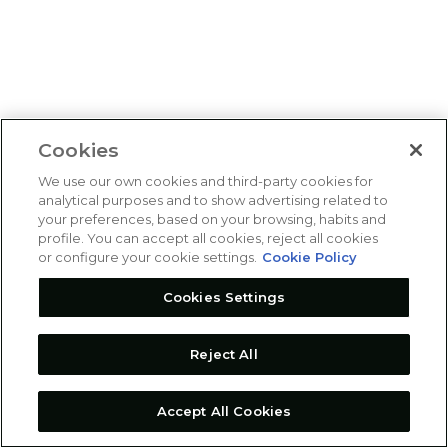
Cookies
We use our own cookies and third-party cookies for
analytical purposes and to show advertising related to
your preferences, based on your browsing, habits and
profile. You can accept all cookies, reject all cookies
or configure your cookie settings.
Cookie Policy
Cookies Settings
Reject All
Accept All Cookies