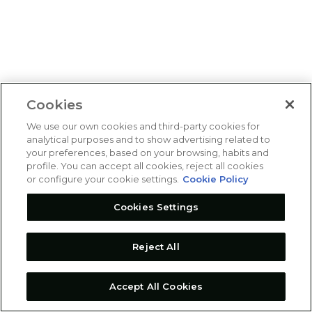
Cookies
We use our own cookies and third-party cookies for
analytical purposes and to show advertising related to
your preferences, based on your browsing, habits and
profile. You can accept all cookies, reject all cookies
or configure your cookie settings.
Cookie Policy
Cookies Settings
Reject All
Accept All Cookies