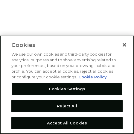
Cookies
We use our own cookies and third-party cookies for
analytical purposes and to show advertising related to
your preferences, based on your browsing, habits and
profile. You can accept all cookies, reject all cookies
or configure your cookie settings.
Cookie Policy
Cookies Settings
Reject All
Accept All Cookies