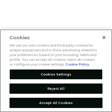
Cookies
We use our own cookies and third-party cookies for
analytical purposes and to show advertising related to
your preferences, based on your browsing, habits and
profile. You can accept all cookies, reject all cookies
or configure your cookie settings.
Cookie Policy
Cookies Settings
Reject All
Accept All Cookies