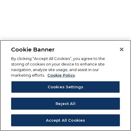
Cookie Banner
By clicking “Accept All Cookies”, you agree to the
storing of cookies on your device to enhance site
navigation, analyze site usage, and assist in our
marketing efforts.
Cookie Policy
Cookies Settings
Reject All
Accept All Cookies