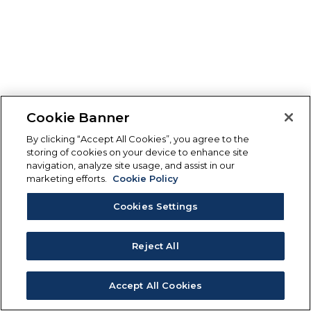
Cookie Banner
By clicking “Accept All Cookies”, you agree to the
storing of cookies on your device to enhance site
navigation, analyze site usage, and assist in our
marketing efforts.
Cookie Policy
Cookies Settings
Reject All
Accept All Cookies