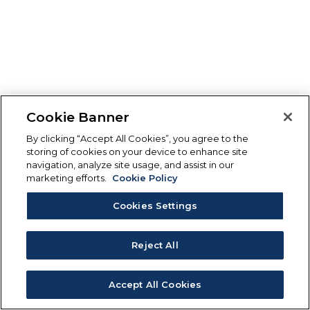
Cookie Banner
By clicking “Accept All Cookies”, you agree to the
storing of cookies on your device to enhance site
navigation, analyze site usage, and assist in our
marketing efforts.
Cookie Policy
Cookies Settings
Reject All
Accept All Cookies