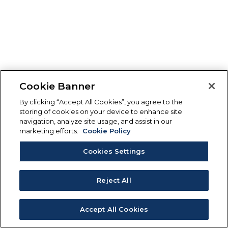
Cookie Banner
By clicking “Accept All Cookies”, you agree to the
storing of cookies on your device to enhance site
navigation, analyze site usage, and assist in our
marketing efforts.
Cookie Policy
Cookies Settings
Reject All
Accept All Cookies