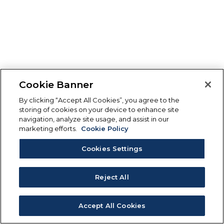
Cookie Banner
By clicking “Accept All Cookies”, you agree to the
storing of cookies on your device to enhance site
navigation, analyze site usage, and assist in our
marketing efforts.
Cookie Policy
Cookies Settings
Reject All
Accept All Cookies