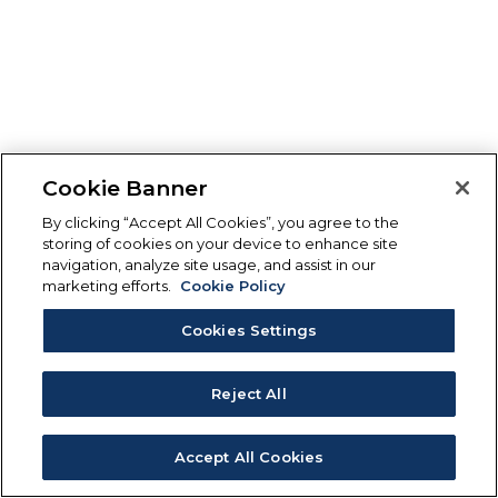
Cookie Banner
By clicking “Accept All Cookies”, you agree to the
storing of cookies on your device to enhance site
navigation, analyze site usage, and assist in our
marketing efforts.
Cookie Policy
Cookies Settings
Reject All
Accept All Cookies