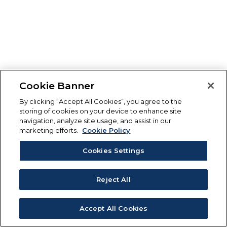
Cookie Banner
By clicking “Accept All Cookies”, you agree to the
storing of cookies on your device to enhance site
navigation, analyze site usage, and assist in our
marketing efforts.
Cookie Policy
Cookies Settings
Reject All
Accept All Cookies