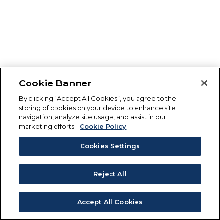
Cookie Banner
By clicking “Accept All Cookies”, you agree to the
storing of cookies on your device to enhance site
navigation, analyze site usage, and assist in our
marketing efforts.
Cookie Policy
Cookies Settings
Reject All
Accept All Cookies