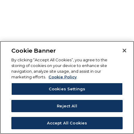
Cookie Banner
By clicking “Accept All Cookies”, you agree to the
storing of cookies on your device to enhance site
navigation, analyze site usage, and assist in our
marketing efforts.
Cookie Policy
Cookies Settings
Reject All
Accept All Cookies