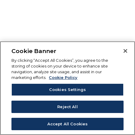
Cookie Banner
By clicking “Accept All Cookies”, you agree to the
storing of cookies on your device to enhance site
navigation, analyze site usage, and assist in our
marketing efforts.
Cookie Policy
Cookies Settings
Reject All
Accept All Cookies