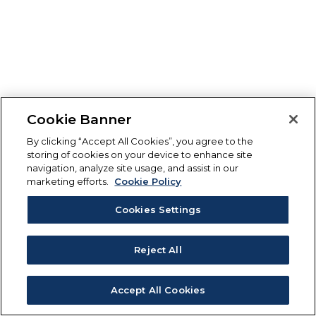
Cookie Banner
By clicking “Accept All Cookies”, you agree to the
storing of cookies on your device to enhance site
navigation, analyze site usage, and assist in our
marketing efforts.
Cookie Policy
Cookies Settings
Reject All
Accept All Cookies