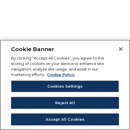
Cookie Banner
By clicking “Accept All Cookies”, you agree to the
storing of cookies on your device to enhance site
navigation, analyze site usage, and assist in our
marketing efforts.
Cookie Policy
Cookies Settings
Reject All
Accept All Cookies