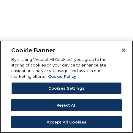
Cookie Banner
By clicking “Accept All Cookies”, you agree to the
storing of cookies on your device to enhance site
navigation, analyze site usage, and assist in our
marketing efforts.
Cookie Policy
Cookies Settings
Reject All
Accept All Cookies