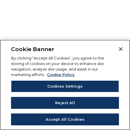
Cookie Banner
By clicking “Accept All Cookies”, you agree to the
storing of cookies on your device to enhance site
navigation, analyze site usage, and assist in our
marketing efforts.
Cookie Policy
Cookies Settings
Reject All
Accept All Cookies