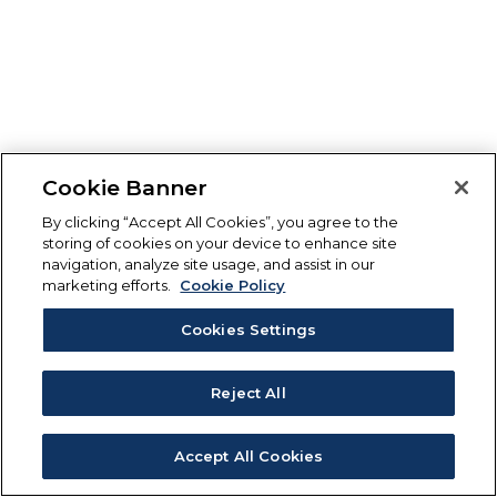
Cookie Banner
By clicking “Accept All Cookies”, you agree to the
storing of cookies on your device to enhance site
navigation, analyze site usage, and assist in our
marketing efforts.
Cookie Policy
Cookies Settings
Reject All
Accept All Cookies