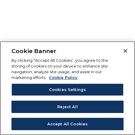
Cookie Banner
By clicking “Accept All Cookies”, you agree to the
storing of cookies on your device to enhance site
navigation, analyze site usage, and assist in our
marketing efforts.
Cookie Policy
Cookies Settings
Reject All
Accept All Cookies