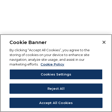
Cookie Banner
By clicking “Accept All Cookies”, you agree to the
storing of cookies on your device to enhance site
navigation, analyze site usage, and assist in our
marketing efforts.
Cookie Policy
Cookies Settings
Reject All
Accept All Cookies