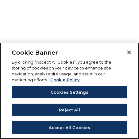
Cookie Banner
By clicking “Accept All Cookies”, you agree to the
storing of cookies on your device to enhance site
navigation, analyze site usage, and assist in our
marketing efforts.
Cookie Policy
Cookies Settings
Reject All
Accept All Cookies