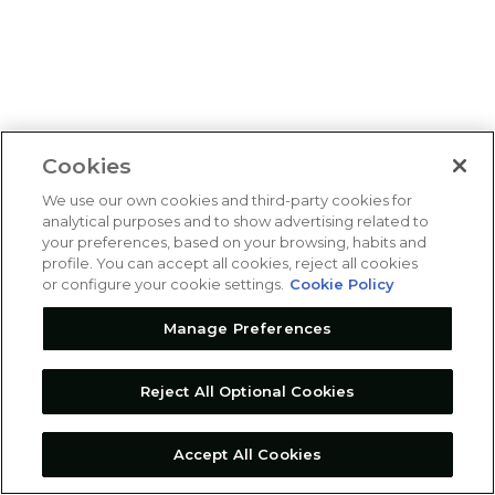
Cookies
We use our own cookies and third-party cookies for
analytical purposes and to show advertising related to
your preferences, based on your browsing, habits and
profile. You can accept all cookies, reject all cookies
or configure your cookie settings.
Cookie Policy
Manage Preferences
Reject All Optional Cookies
Accept All Cookies