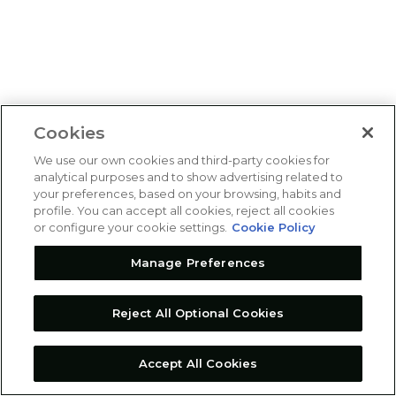
Cookies
We use our own cookies and third-party cookies for
analytical purposes and to show advertising related to
your preferences, based on your browsing, habits and
profile. You can accept all cookies, reject all cookies
or configure your cookie settings.
Cookie Policy
Manage Preferences
Reject All Optional Cookies
Accept All Cookies