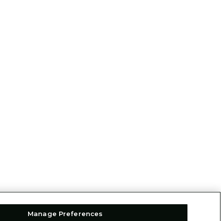
Manage Preferences