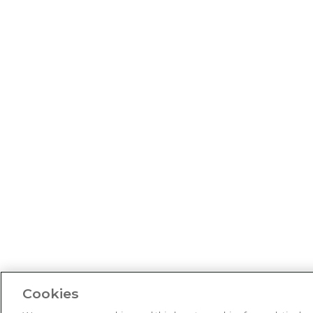
Cookies