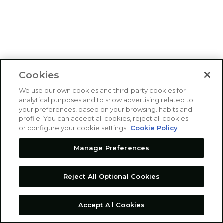
Cookies
We use our own cookies and third-party cookies for
analytical purposes and to show advertising related to
your preferences, based on your browsing, habits and
profile. You can accept all cookies, reject all cookies
or configure your cookie settings.
Cookie Policy
Manage Preferences
Reject All Optional Cookies
Accept All Cookies