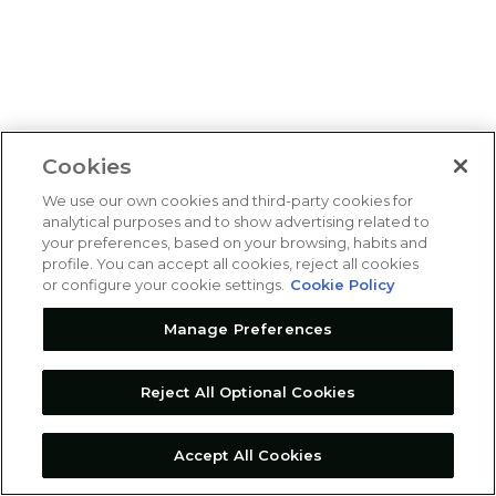
Cookies
We use our own cookies and third-party cookies for
analytical purposes and to show advertising related to
your preferences, based on your browsing, habits and
profile. You can accept all cookies, reject all cookies
or configure your cookie settings.
Cookie Policy
Manage Preferences
Reject All Optional Cookies
Accept All Cookies