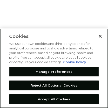
Cookies
We use our own cookies and third-party cookies for
analytical purposes and to show advertising related to
your preferences, based on your browsing, habits and
profile. You can accept all cookies, reject all cookies
or configure your cookie settings.
Cookie Policy
Manage Preferences
Reject All Optional Cookies
Accept All Cookies