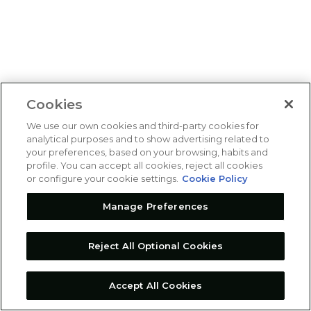
Cookies
We use our own cookies and third-party cookies for
analytical purposes and to show advertising related to
your preferences, based on your browsing, habits and
profile. You can accept all cookies, reject all cookies
or configure your cookie settings.
Cookie Policy
Manage Preferences
Reject All Optional Cookies
Accept All Cookies