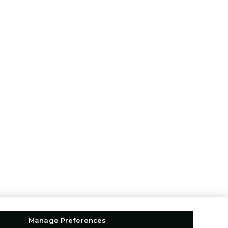
Manage Preferences