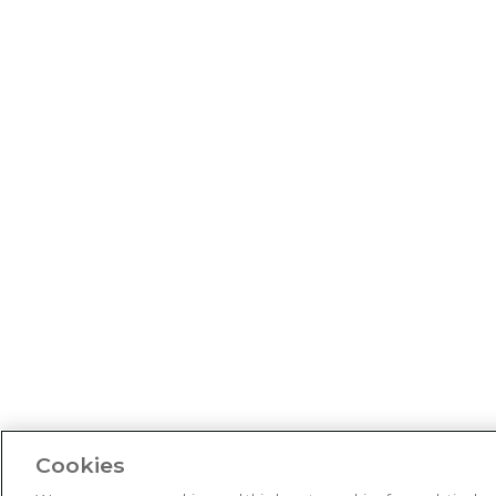
Cookies