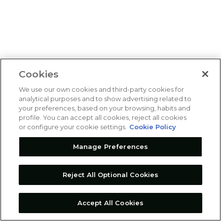
Cookies
We use our own cookies and third-party cookies for
analytical purposes and to show advertising related to
your preferences, based on your browsing, habits and
profile. You can accept all cookies, reject all cookies
or configure your cookie settings.
Cookie Policy
Manage Preferences
Reject All Optional Cookies
Accept All Cookies