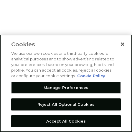
Cookies
We use our own cookies and third-party cookies for
analytical purposes and to show advertising related to
your preferences, based on your browsing, habits and
profile. You can accept all cookies, reject all cookies
or configure your cookie settings.
Cookie Policy
Manage Preferences
Reject All Optional Cookies
Accept All Cookies