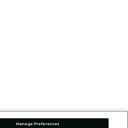
Manage Preferences