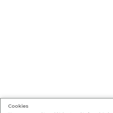
Cookies